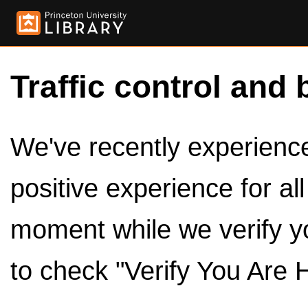
Traffic control and 
We've recently experienced
positive experience for al
moment while we verify y
to check "Verify You Are