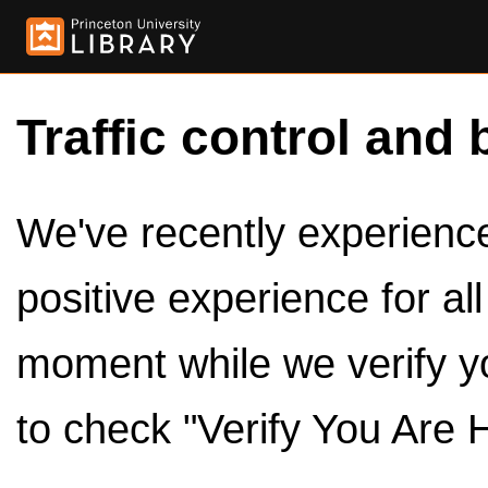
Traffic control and 
We've recently experienced
positive experience for al
moment while we verify y
to check "Verify You Are