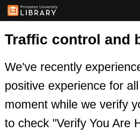
Traffic control and 
We've recently experienced
positive experience for al
moment while we verify y
to check "Verify You Are