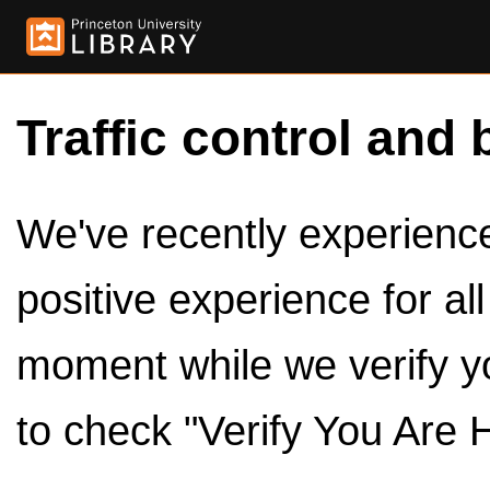
Traffic control and 
We've recently experienced
positive experience for al
moment while we verify y
to check "Verify You Are