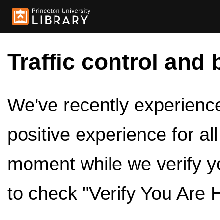
Traffic control and 
We've recently experienced
positive experience for al
moment while we verify y
to check "Verify You Are