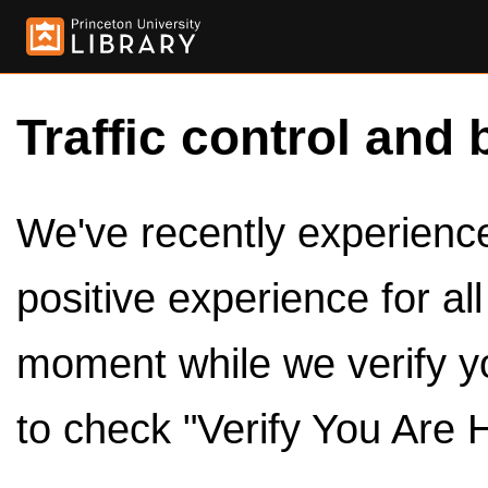
Traffic control and 
We've recently experienced
positive experience for al
moment while we verify y
to check "Verify You Are