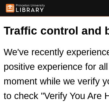
Traffic control and 
We've recently experienced
positive experience for al
moment while we verify y
to check "Verify You Are