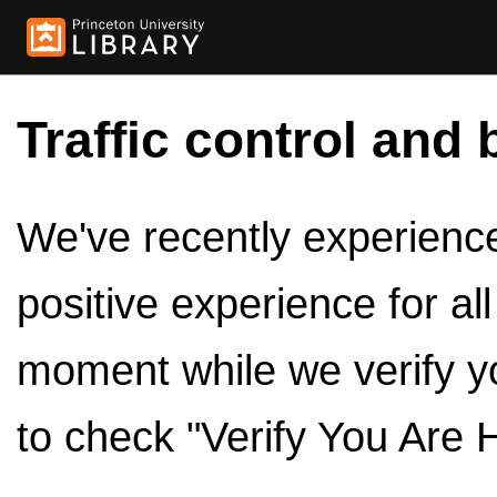
Traffic control and 
We've recently experienced
positive experience for al
moment while we verify y
to check "Verify You Are