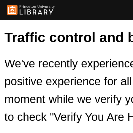
Traffic control and 
We've recently experienced
positive experience for al
moment while we verify y
to check "Verify You Are