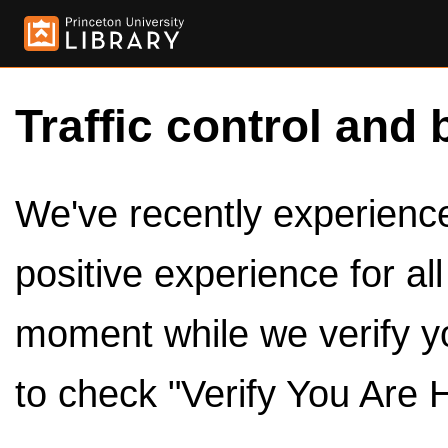
Traffic control and 
We've recently experienced
positive experience for al
moment while we verify y
to check "Verify You Are