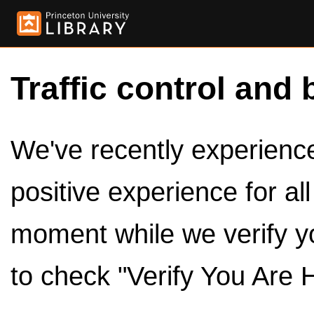
Traffic control and 
We've recently experienced
positive experience for al
moment while we verify y
to check "Verify You Are