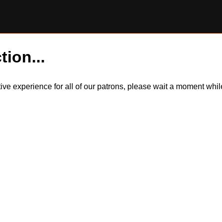
tion...
itive experience for all of our patrons, please wait a moment wh