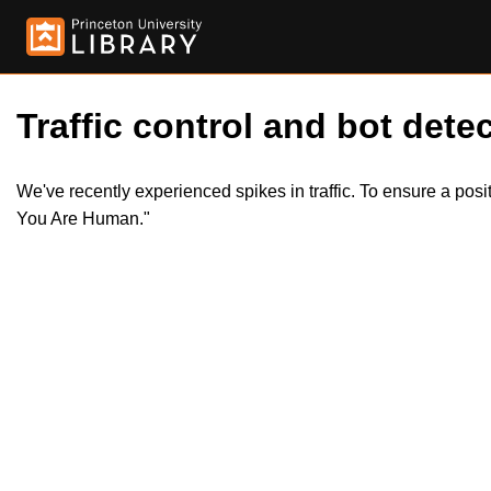
Traffic control and bot detec
We've recently experienced spikes in traffic. To ensure a pos
You Are Human."