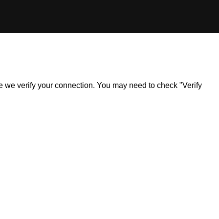
ile we verify your connection. You may need to check "Verify