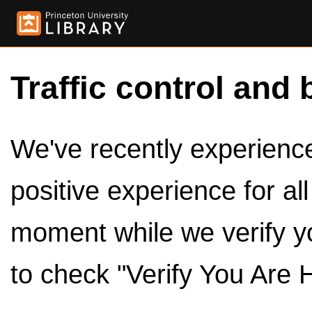
Traffic control and 
We've recently experienced
positive experience for al
moment while we verify y
to check "Verify You Are