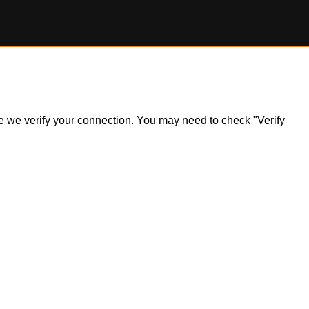
ile we verify your connection. You may need to check "Verify