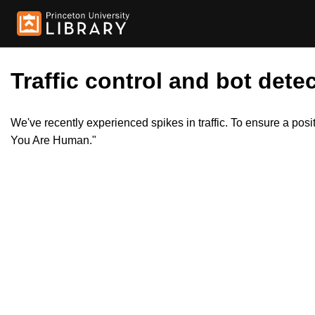
Traffic control and bot detec
We've recently experienced spikes in traffic. To ensure a pos
You Are Human."