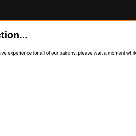
tion...
itive experience for all of our patrons, please wait a moment wh