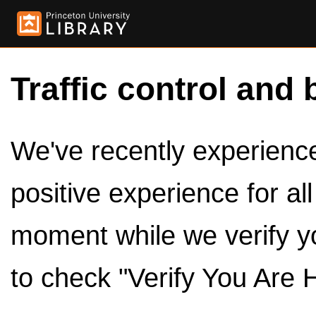
Traffic control and 
We've recently experienced
positive experience for al
moment while we verify y
to check "Verify You Are