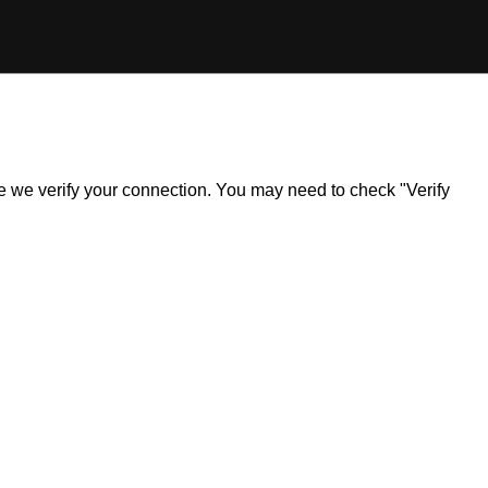
ile we verify your connection. You may need to check "Verify