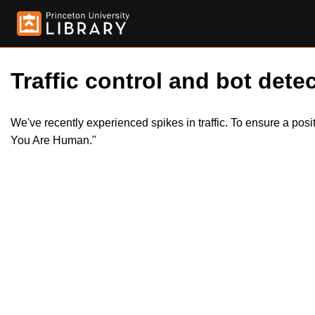
Traffic control and bot detec
We've recently experienced spikes in traffic. To ensure a pos
You Are Human."