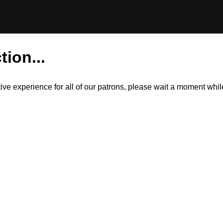
tion...
itive experience for all of our patrons, please wait a moment wh