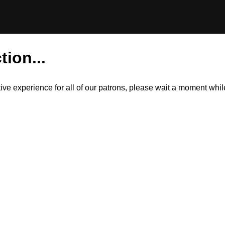
tion...
itive experience for all of our patrons, please wait a moment wh