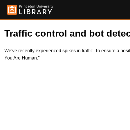
Traffic control and bot detec
We've recently experienced spikes in traffic. To ensure a pos
You Are Human."