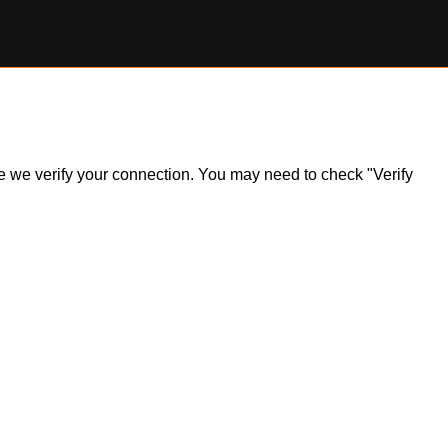
ile we verify your connection. You may need to check "Verify