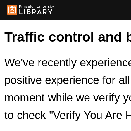
Traffic control and 
We've recently experienced
positive experience for al
moment while we verify y
to check "Verify You Are