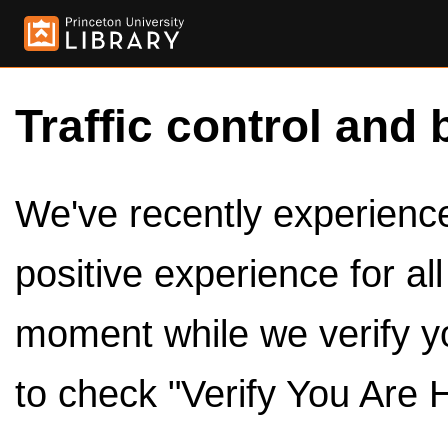
Traffic control and 
We've recently experienced
positive experience for al
moment while we verify y
to check "Verify You Are