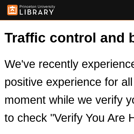
Traffic control and 
We've recently experienced
positive experience for al
moment while we verify y
to check "Verify You Are