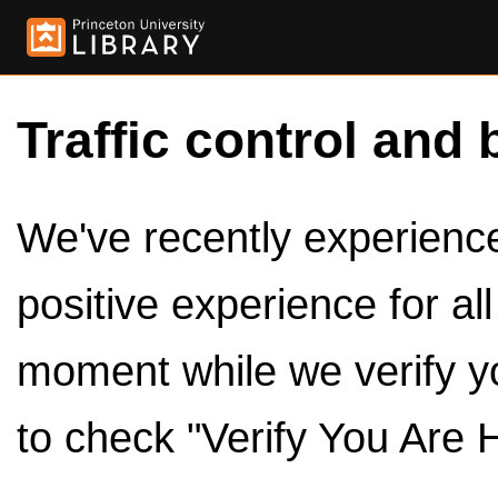
Traffic control and 
We've recently experienced
positive experience for al
moment while we verify y
to check "Verify You Are