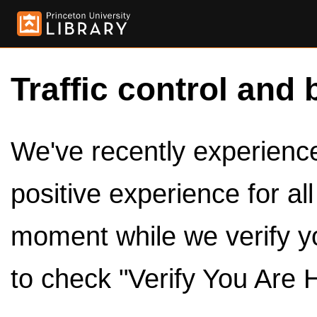
Traffic control and 
We've recently experienced
positive experience for al
moment while we verify y
to check "Verify You Are