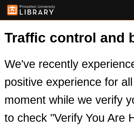
Traffic control and 
We've recently experienced
positive experience for al
moment while we verify y
to check "Verify You Are