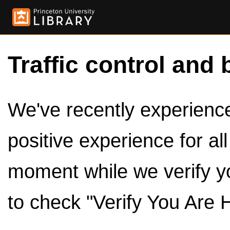
Traffic control and 
We've recently experienced
positive experience for al
moment while we verify y
to check "Verify You Are