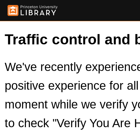
Traffic control and 
We've recently experienced
positive experience for al
moment while we verify y
to check "Verify You Are