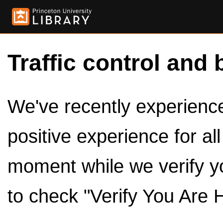
Traffic control and 
We've recently experienced
positive experience for al
moment while we verify y
to check "Verify You Are