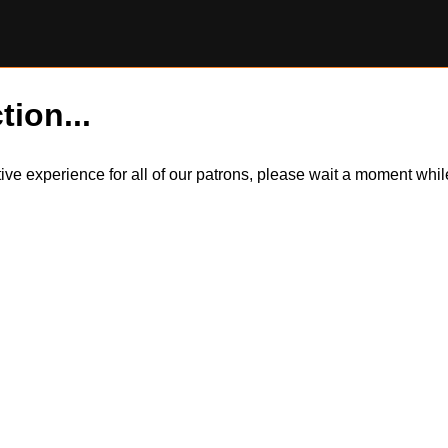
tion...
itive experience for all of our patrons, please wait a moment wh