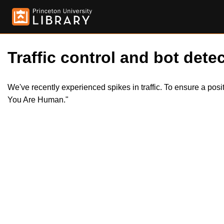
Traffic control and bot detec
We've recently experienced spikes in traffic. To ensure a pos
You Are Human."