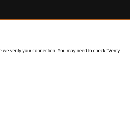
ile we verify your connection. You may need to check "Verify