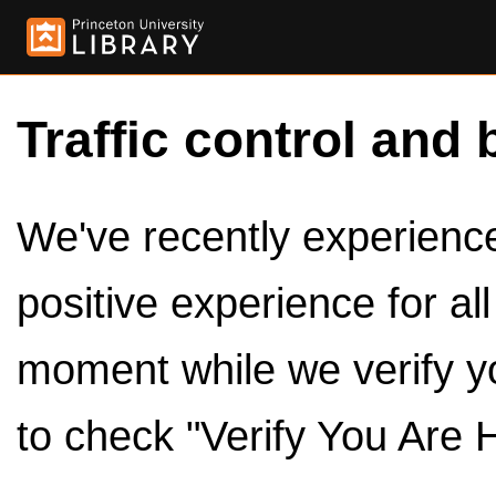
Traffic control and 
We've recently experienced
positive experience for al
moment while we verify y
to check "Verify You Are