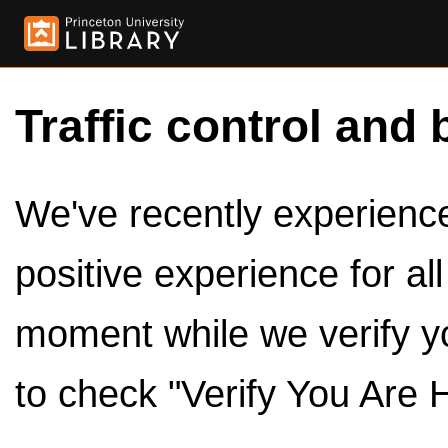
Traffic control and 
We've recently experienced
positive experience for al
moment while we verify y
to check "Verify You Are