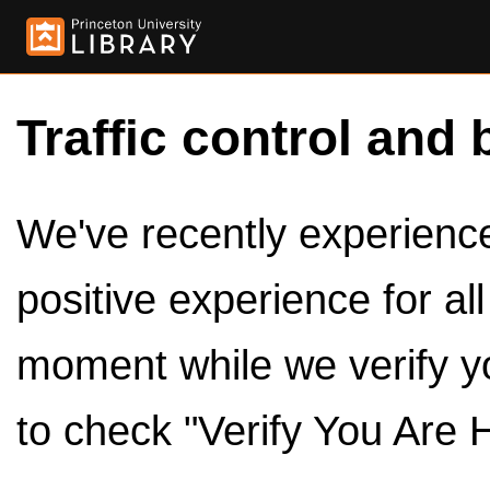
Traffic control and 
We've recently experienced
positive experience for al
moment while we verify y
to check "Verify You Are