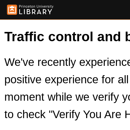
Traffic control and 
We've recently experienced
positive experience for al
moment while we verify y
to check "Verify You Are