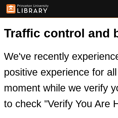
Traffic control and 
We've recently experienced
positive experience for al
moment while we verify y
to check "Verify You Are