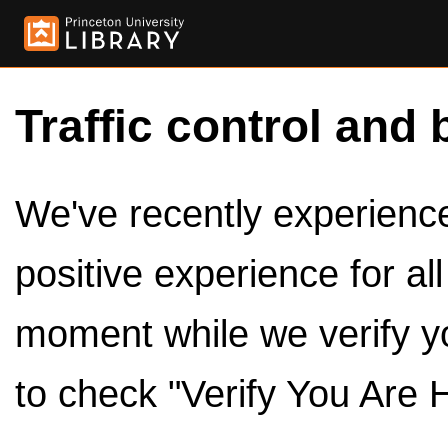
Traffic control and 
We've recently experienced
positive experience for al
moment while we verify y
to check "Verify You Are