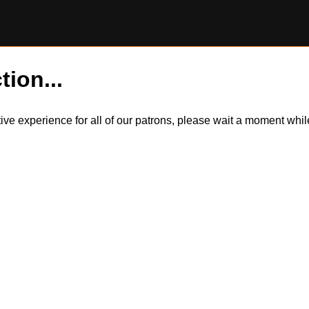
tion...
itive experience for all of our patrons, please wait a moment wh