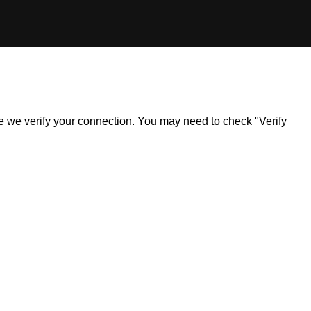
ile we verify your connection. You may need to check "Verify