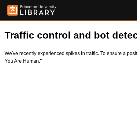
Traffic control and bot detec
We've recently experienced spikes in traffic. To ensure a pos
You Are Human."