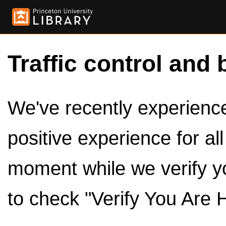
Traffic control and 
We've recently experienced
positive experience for al
moment while we verify y
to check "Verify You Are