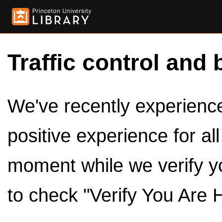
Traffic control and 
We've recently experienced
positive experience for al
moment while we verify y
to check "Verify You Are