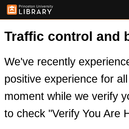
Traffic control and 
We've recently experienced
positive experience for al
moment while we verify y
to check "Verify You Are