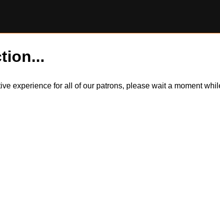
tion...
itive experience for all of our patrons, please wait a moment wh