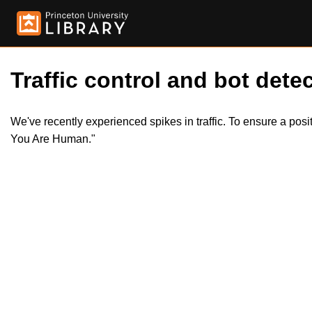
Traffic control and bot detec
We've recently experienced spikes in traffic. To ensure a pos
You Are Human."