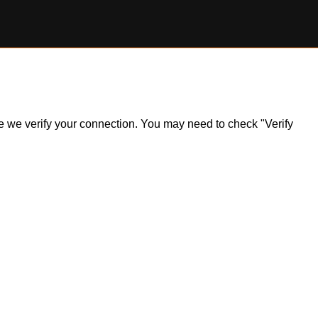
ile we verify your connection. You may need to check "Verify