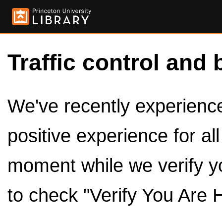
Traffic control and 
We've recently experienced
positive experience for al
moment while we verify y
to check "Verify You Are