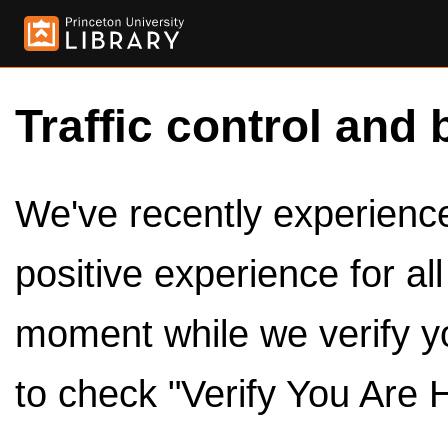
Traffic control and 
We've recently experienced
positive experience for al
moment while we verify y
to check "Verify You Are