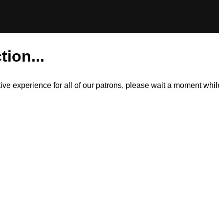
tion...
itive experience for all of our patrons, please wait a moment wh