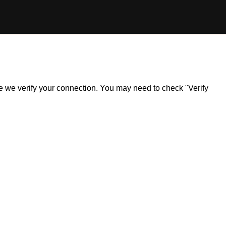
ile we verify your connection. You may need to check "Verify