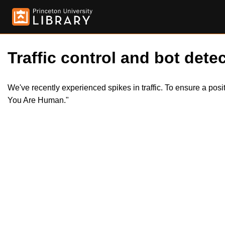
Traffic control and bot detec
We've recently experienced spikes in traffic. To ensure a pos
You Are Human."