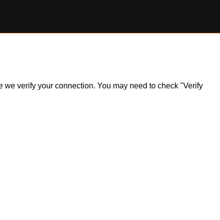
ile we verify your connection. You may need to check "Verify