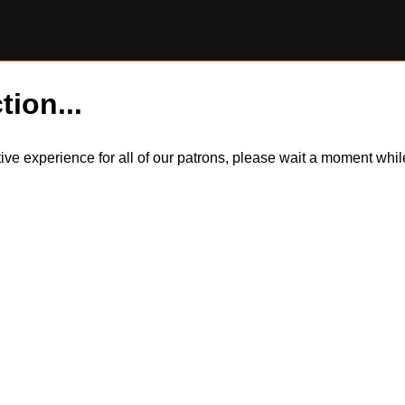
tion...
itive experience for all of our patrons, please wait a moment wh