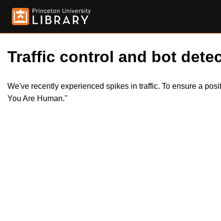
Traffic control and bot detec
We've recently experienced spikes in traffic. To ensure a pos
You Are Human."