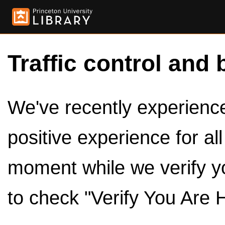
Traffic control and 
We've recently experienced
positive experience for al
moment while we verify y
to check "Verify You Are