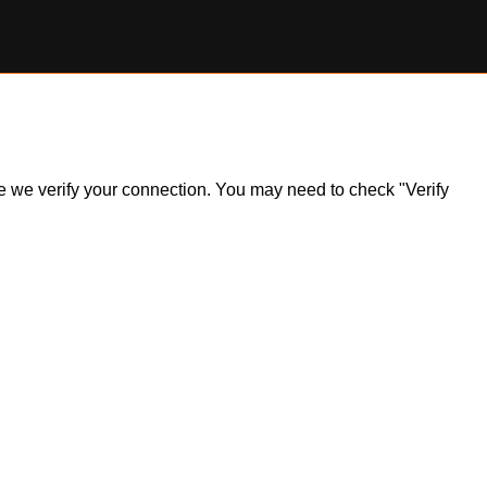
ile we verify your connection. You may need to check "Verify