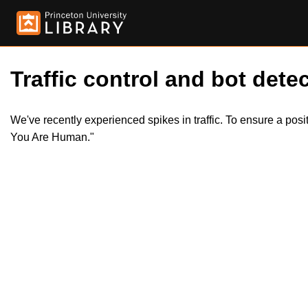
Traffic control and bot detec
We've recently experienced spikes in traffic. To ensure a pos
You Are Human."