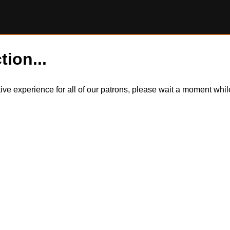
tion...
itive experience for all of our patrons, please wait a moment wh