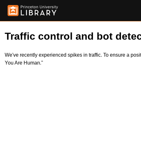
Traffic control and bot detec
We've recently experienced spikes in traffic. To ensure a pos
You Are Human."