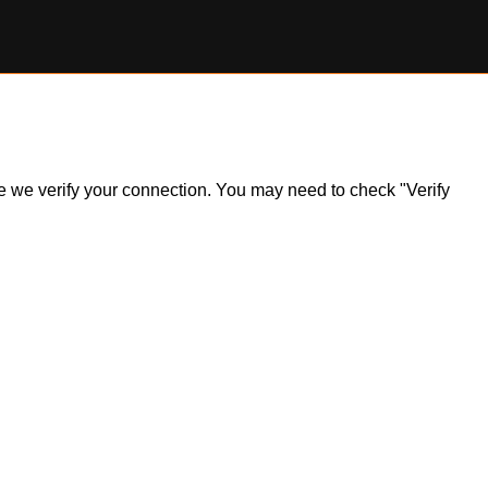
ile we verify your connection. You may need to check "Verify