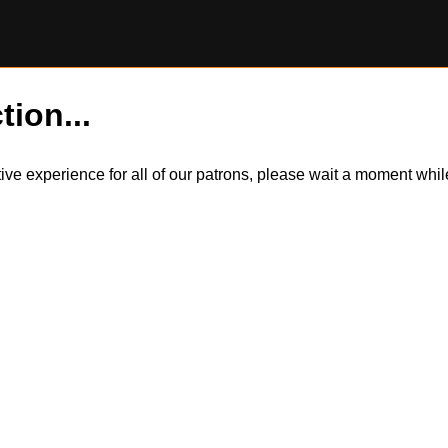
tion...
itive experience for all of our patrons, please wait a moment wh