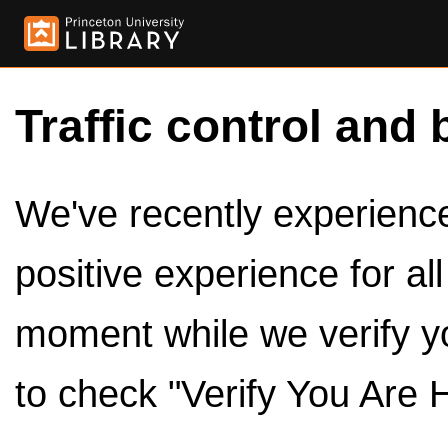
Traffic control and 
We've recently experienced
positive experience for al
moment while we verify y
to check "Verify You Are