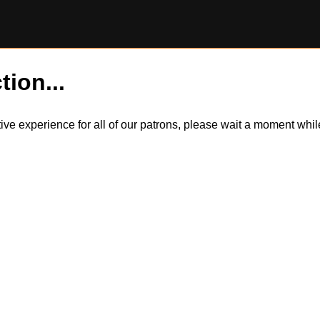
tion...
itive experience for all of our patrons, please wait a moment wh