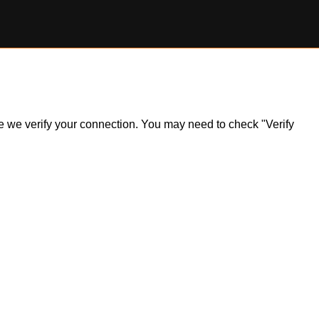
ile we verify your connection. You may need to check "Verify