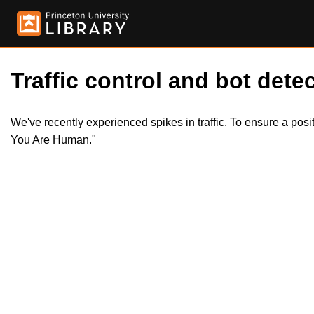
Traffic control and bot detec
We've recently experienced spikes in traffic. To ensure a pos
You Are Human."