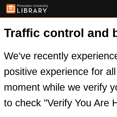
Traffic control and 
We've recently experienced
positive experience for al
moment while we verify y
to check "Verify You Are