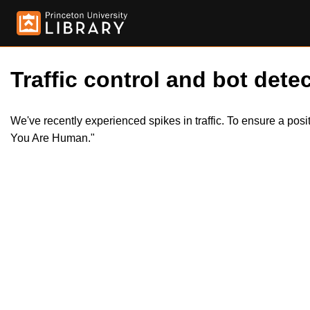
Traffic control and bot detec
We've recently experienced spikes in traffic. To ensure a pos
You Are Human."