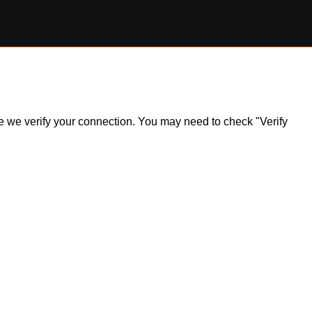
ile we verify your connection. You may need to check "Verify