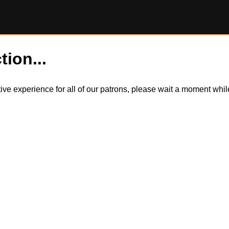
tion...
itive experience for all of our patrons, please wait a moment wh